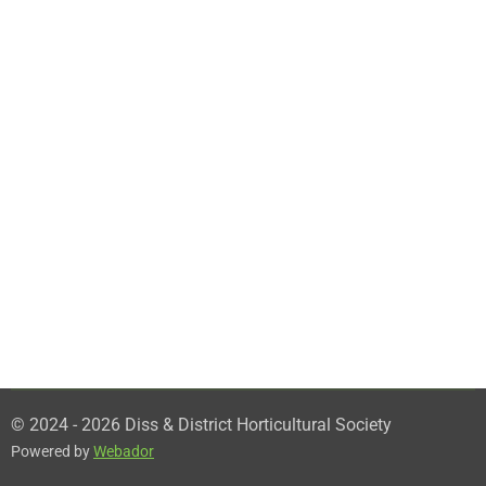
© 2024 - 2026 Diss & District Horticultural Society
Powered by
Webador